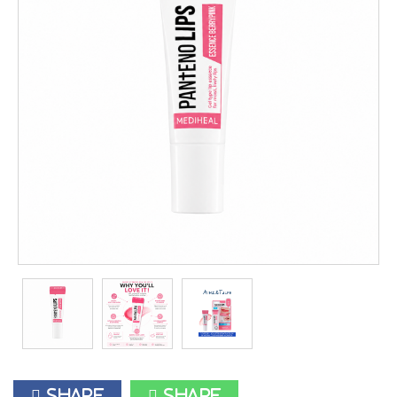
Share
Share