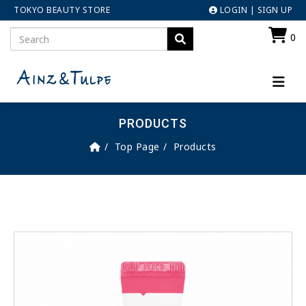
TOKYO BEAUTY STORE
LOGIN
|
SIGN UP
0
PRODUCTS
Top Page
Products