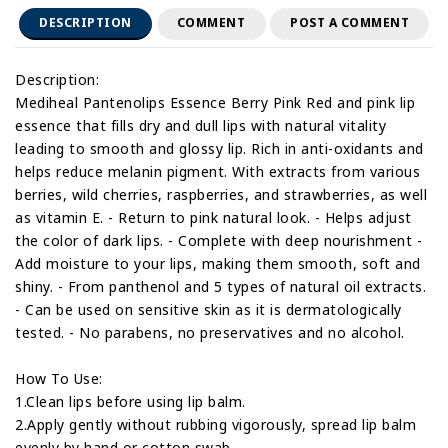
DESCRIPTION
COMMENT
POST A COMMENT
Description:
Mediheal Pantenolips Essence Berry Pink Red and pink lip
essence that fills dry and dull lips with natural vitality
leading to smooth and glossy lip. Rich in anti-oxidants and
helps reduce melanin pigment. With extracts from various
berries, wild cherries, raspberries, and strawberries, as well
as vitamin E. - Return to pink natural look. - Helps adjust
the color of dark lips. - Complete with deep nourishment -
Add moisture to your lips, making them smooth, soft and
shiny. - From panthenol and 5 types of natural oil extracts.
- Can be used on sensitive skin as it is dermatologically
tested. - No parabens, no preservatives and no alcohol.
How To Use:
1.Clean lips before using lip balm.
2.Apply gently without rubbing vigorously, spread lip balm
evenly by hand or cotton swab.