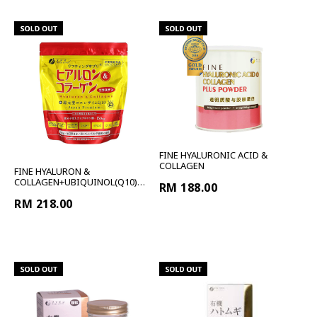
FINE HYALURONIC ACID &
COLLAGEN
FINE HYALURON &
COLLAGEN+UBIQUINOL(Q10)
RM 188.00
PREMIUM RE
RM 218.00