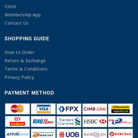
Store
Membership App
Contact Us
SHOPPING GUIDE
How to Order
Return & Exchange
Terms & Conditions
Privacy Policy
PAYMENT METHOD