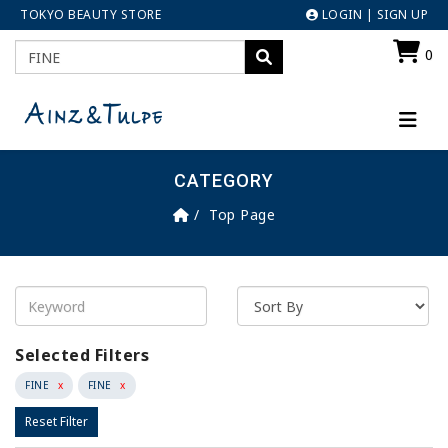
TOKYO BEAUTY STORE
LOGIN
|
SIGN UP
0
CATEGORY
Top Page
Selected Filters
FINE
x
FINE
x
Reset Filter