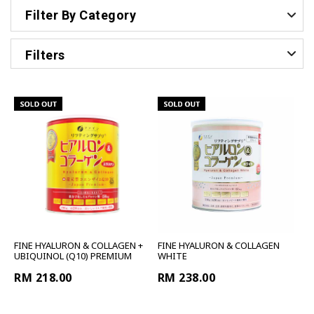
Filter By Category
Filters
FINE HYALURON & COLLAGEN +
FINE HYALURON & COLLAGEN
UBIQUINOL (Q10) PREMIUM
WHITE
RM 218.00
RM 238.00