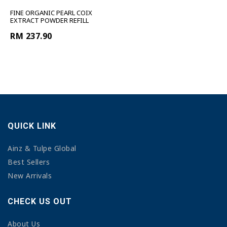
FINE ORGANIC PEARL COIX
EXTRACT POWDER REFILL
RM 237.90
QUICK LINK
Ainz & Tulpe Global
Best Sellers
New Arrivals
CHECK US OUT
About Us