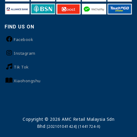
FIND US ON
Facebook
Instagram
Tik Tok
Xiaohongshu
Copyright © 2026 AMC Retail Malaysia Sdn
Bhd
[202101041424] (1441724-X)