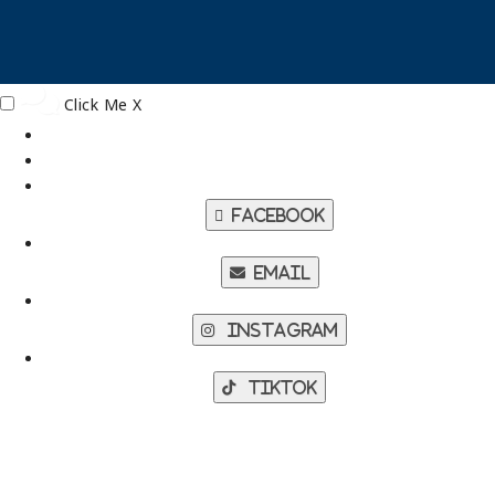
Click Me
X
Facebook
Email
Instagram
TikTok