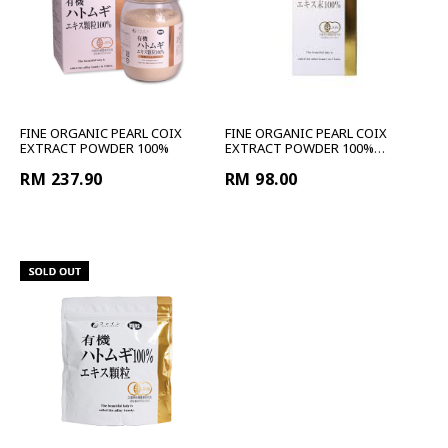
FINE ORGANIC PEARL COIX
FINE ORGANIC PEARL COIX
EXTRACT POWDER 100%
EXTRACT POWDER 100%
TRAVEL
RM 237.90
RM 98.00