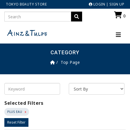
TOKYO BEAUTY STORE
LOGIN
|
SIGN UP
0
CATEGORY
Top Page
Selected Filters
PLUS EAU
x
Reset Filter