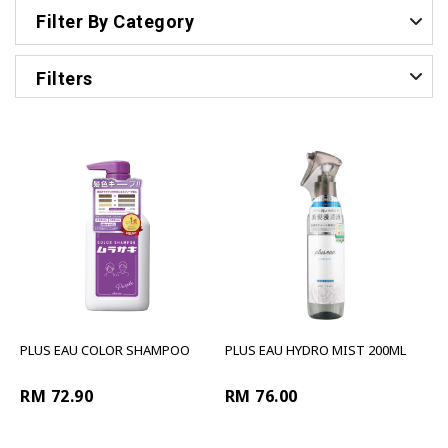
Filter By Category
Filters
PLUS EAU COLOR SHAMPOO
PLUS EAU HYDRO MIST 200ML
RM 72.90
RM 76.00