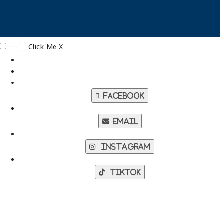
Click Me
X
Facebook
Email
Instagram
TikTok