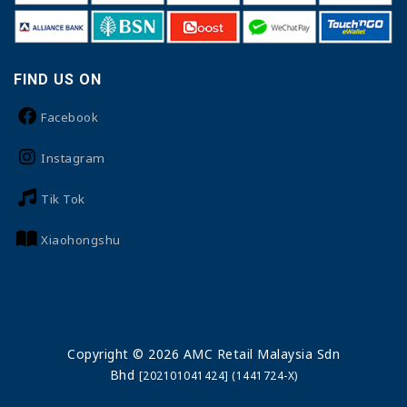
FIND US ON
Facebook
Instagram
Tik Tok
Xiaohongshu
Copyright © 2026 AMC Retail Malaysia Sdn
Bhd
[202101041424] (1441724-X)