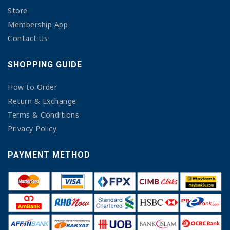
Store
Membership App
Contact Us
SHOPPING GUIDE
How to Order
Return & Exchange
Terms & Conditions
Privacy Policy
PAYMENT METHOD