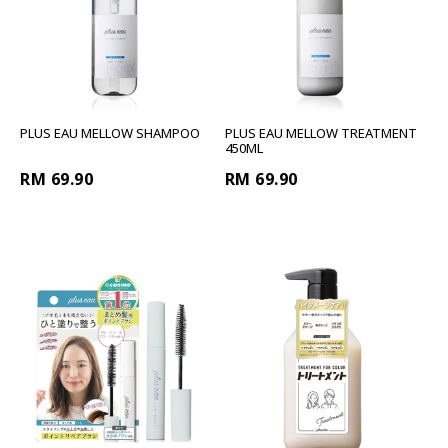
PLUS EAU MELLOW SHAMPOO
PLUS EAU MELLOW TREATMENT
450ML
RM 69.90
RM 69.90