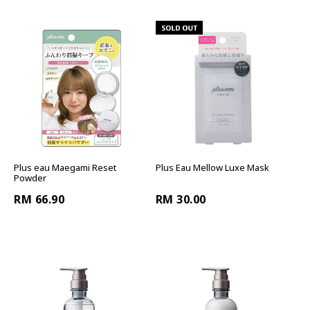
Plus eau Maegami Reset
Plus Eau Mellow Luxe Mask
Powder
RM 66.90
RM 30.00