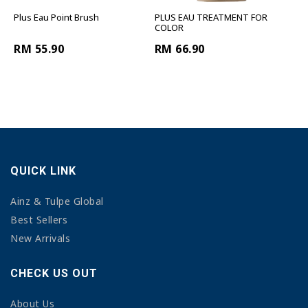
Plus Eau Point Brush
PLUS EAU TREATMENT FOR
COLOR
RM 55.90
RM 66.90
QUICK LINK
Ainz & Tulpe Global
Best Sellers
New Arrivals
CHECK US OUT
About Us