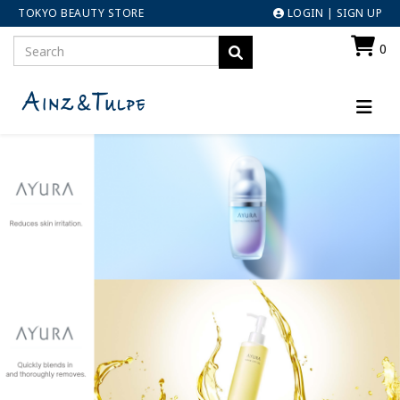
TOKYO BEAUTY STORE
LOGIN
|
SIGN UP
0