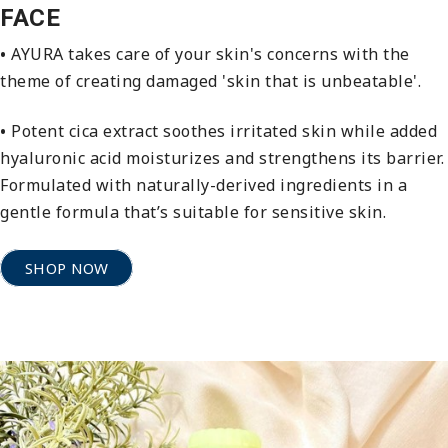
FACE
•
AYURA takes care of your skin's concerns with the
theme of creating damaged 'skin that is unbeatable'.
•
Potent cica extract soothes irritated skin while added
hyaluronic acid moisturizes and strengthens its barrier.
Formulated with naturally-derived ingredients in a
gentle formula that’s suitable for sensitive skin.
SHOP NOW