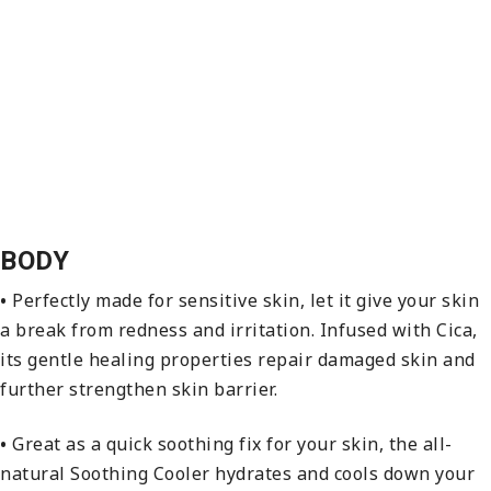
BODY
•
Perfectly made for sensitive skin, let it give your skin
a break from redness and irritation. Infused with Cica,
its gentle healing properties repair damaged skin and
further strengthen skin barrier.
•
Great as a quick soothing fix for your skin, the all-
natural Soothing Cooler hydrates and cools down your