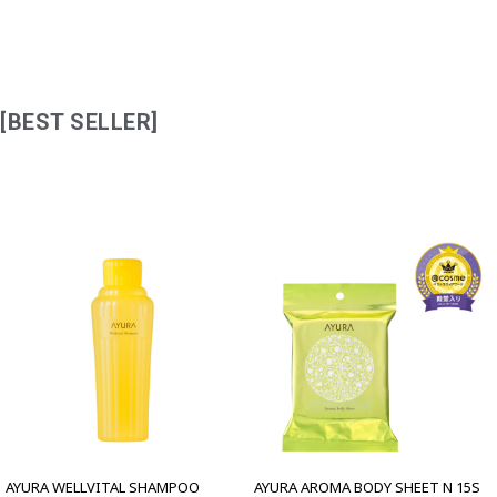
[BEST SELLER]
AYURA WELLVITAL SHAMPOO
AYURA AROMA BODY SHEET N 15S