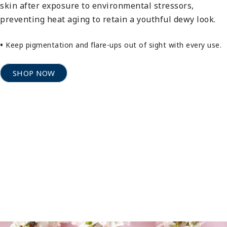
skin after exposure to environmental stressors,
preventing heat aging to retain a youthful dewy look.
•
Keep pigmentation and flare-ups out of sight with every use.
SHOP NOW