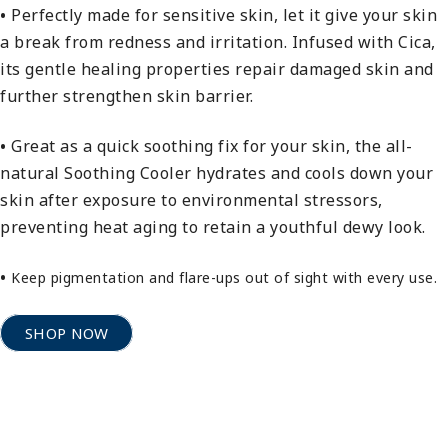
•
Perfectly made for sensitive skin, let it give your skin
a break from redness and irritation. Infused with Cica,
its gentle healing properties repair damaged skin and
further strengthen skin barrier.
•
Great as a quick soothing fix for your skin, the all-
natural Soothing Cooler hydrates and cools down your
skin after exposure to environmental stressors,
preventing heat aging to retain a youthful dewy look.
•
Keep pigmentation and flare-ups out of sight with every use.
SHOP NOW