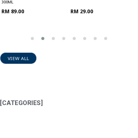
300ML
RM 89.00
RM 29.00
VIEW ALL
[CATEGORIES]