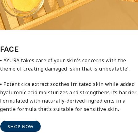
FACE
•
AYURA takes care of your skin's concerns with the
theme of creating damaged 'skin that is unbeatable'.
•
Potent cica extract soothes irritated skin while added
hyaluronic acid moisturizes and strengthens its barrier.
Formulated with naturally-derived ingredients in a
gentle formula that’s suitable for sensitive skin.
SHOP NOW