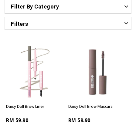
Filter By Category
Filters
Daisy Doll Brow Liner
Daisy Doll Brow Mascara
RM 59.90
RM 59.90