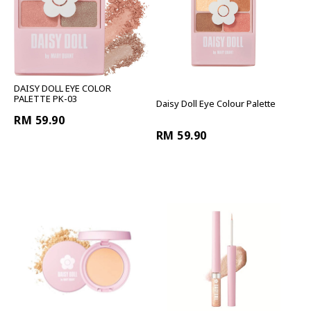
DAISY DOLL EYE COLOR
PALETTE PK-03
Daisy Doll Eye Colour Palette
RM 59.90
RM 59.90