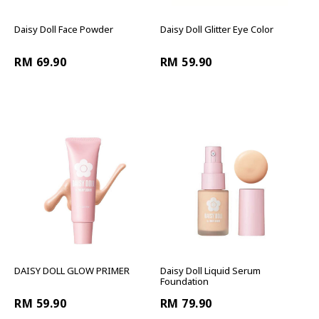
Daisy Doll Face Powder
Daisy Doll Glitter Eye Color
RM 69.90
RM 59.90
DAISY DOLL GLOW PRIMER
Daisy Doll Liquid Serum
Foundation
RM 59.90
RM 79.90