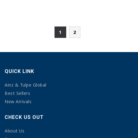
1
2
QUICK LINK
Ainz & Tulpe Global
Best Sellers
New Arrivals
CHECK US OUT
About Us