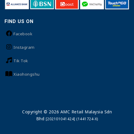
FIND US ON
Facebook
Instagram
Tik Tok
Xiaohongshu
Copyright © 2026 AMC Retail Malaysia Sdn
Bhd
[202101041424] (1441724-X)