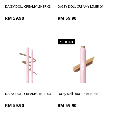
DAISY DOLL CREAMY LINER 03
DAISY DOLL CREAMY LINER 01
RM 59.90
RM 59.90
DAISY DOLL CREAMY LINER 04
Daisy Doll Dual Colour Stick
RM 59.90
RM 59.90