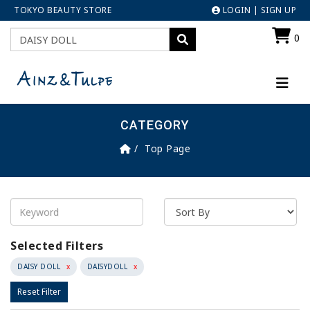
TOKYO BEAUTY STORE
LOGIN
|
SIGN UP
0
CATEGORY
Top Page
Selected Filters
DAISY DOLL
x
DAISYDOLL
x
Reset Filter