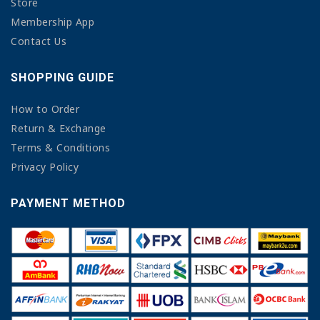
Store
Membership App
Contact Us
SHOPPING GUIDE
How to Order
Return & Exchange
Terms & Conditions
Privacy Policy
PAYMENT METHOD