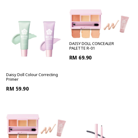
DAISY DOLL CONCEALER
PALETTE R-01
RM 69.90
Daisy Doll Colour Correcting
Primer
RM 59.90