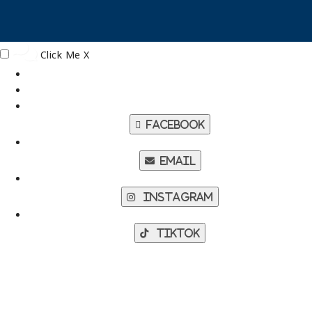
Click Me
X
Facebook
Email
Instagram
TikTok