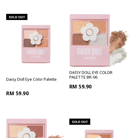
DAISY DOLL EYE COLOR
PALETTE BR-06
Daisy Doll Eye Color Palette
RM 59.90
RM 59.90