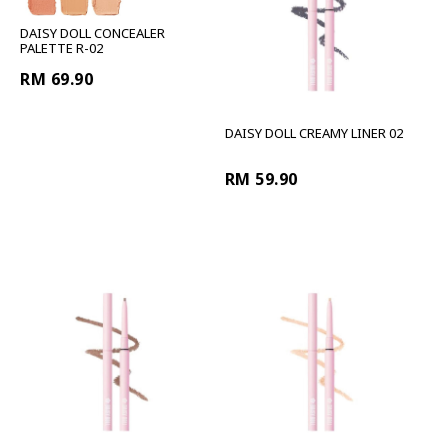
DAISY DOLL CONCEALER
PALETTE R-02
RM 69.90
DAISY DOLL CREAMY LINER 02
RM 59.90