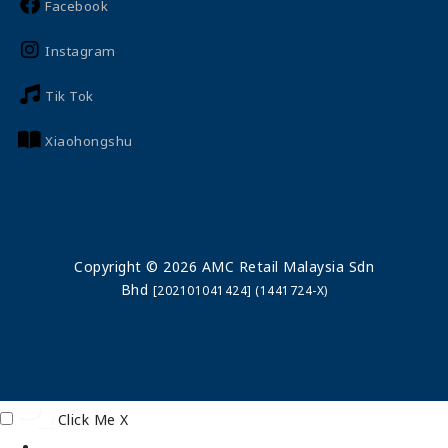
Facebook
Instagram
Tik Tok
Xiaohongshu
Copyright © 2026 AMC Retail Malaysia Sdn
Bhd
[202101041424] (1441724-X)
Click Me
X