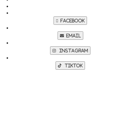
Facebook
Email
Instagram
TikTok