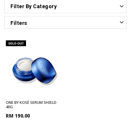
Filter By Category
Filters
ONE BY KOSÉ SERUM SHIELD
40G
RM 190.00