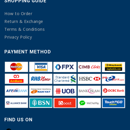
SHOPPING GUIDE
How to Order
Return & Exchange
Terms & Conditions
Privacy Policy
PAYMENT METHOD
FIND US ON