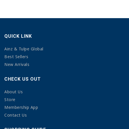
QUICK LINK
Ainz & Tulpe Global
Best Sellers
New Arrivals
CHECK US OUT
About Us
Store
Membership App
Contact Us