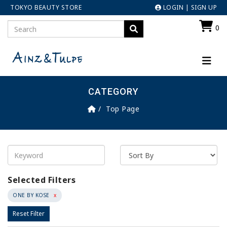
TOKYO BEAUTY STORE
LOGIN
|
SIGN UP
0
CATEGORY
Top Page
Selected Filters
ONE BY KOSE
x
Reset Filter