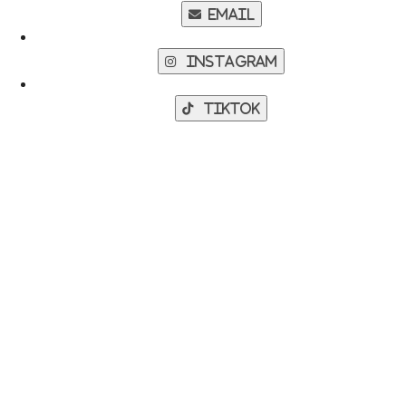
Email
Instagram
TikTok