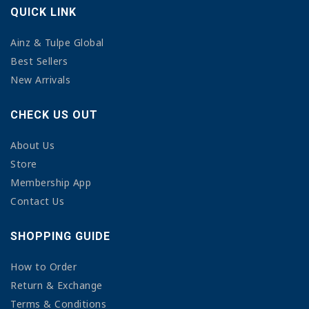
QUICK LINK
Ainz & Tulpe Global
Best Sellers
New Arrivals
CHECK US OUT
About Us
Store
Membership App
Contact Us
SHOPPING GUIDE
How to Order
Return & Exchange
Terms & Conditions