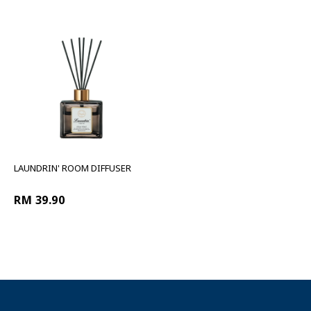
LAUNDRIN' ROOM DIFFUSER
RM 39.90