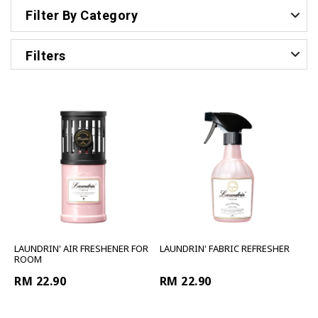
Filter By Category
Filters
LAUNDRIN' AIR FRESHENER FOR
LAUNDRIN' FABRIC REFRESHER
ROOM
RM 22.90
RM 22.90