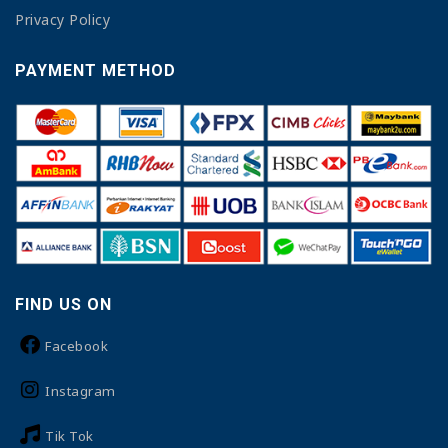
Privacy Policy
PAYMENT METHOD
FIND US ON
Facebook
Instagram
Tik Tok