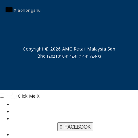
Xiaohongshu
Copyright © 2026 AMC Retail Malaysia Sdn
Bhd
[202101041424] (1441724-X)
Click Me
X
Facebook