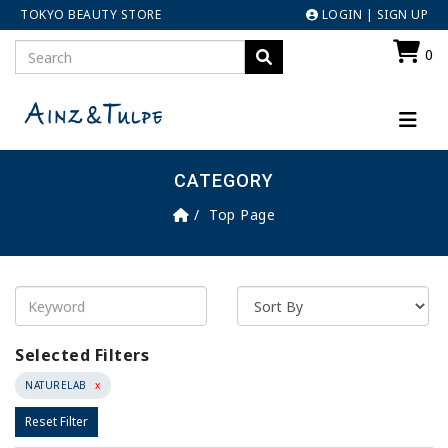
TOKYO BEAUTY STORE
LOGIN
|
SIGN UP
0
CATEGORY
Top Page
Selected Filters
NATURELAB
x
Reset Filter