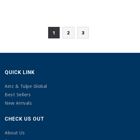
1
2
3
QUICK LINK
Ainz & Tulpe Global
Best Sellers
New Arrivals
CHECK US OUT
About Us