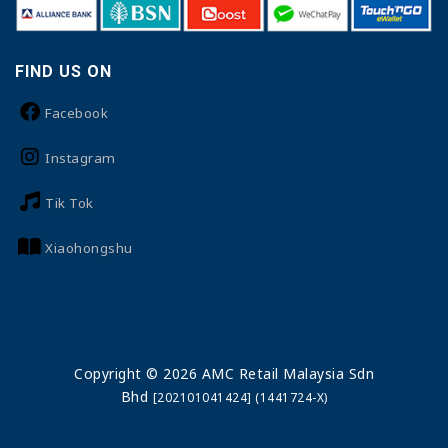
FIND US ON
Facebook
Instagram
Tik Tok
Xiaohongshu
Copyright © 2026 AMC Retail Malaysia Sdn
Bhd
[202101041424] (1441724-X)