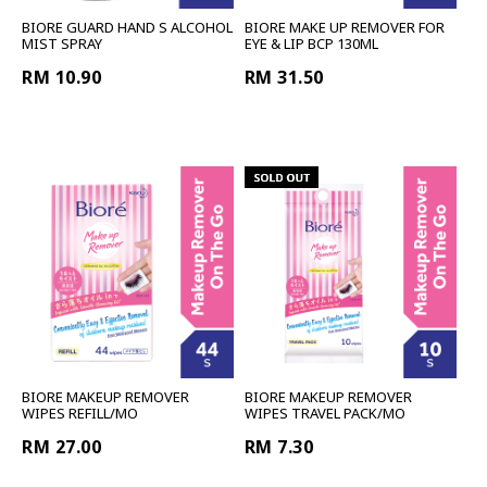
BIORE GUARD HAND S ALCOHOL
BIORE MAKE UP REMOVER FOR
MIST SPRAY
EYE & LIP BCP 130ML
RM 10.90
RM 31.50
BIORE MAKEUP REMOVER
BIORE MAKEUP REMOVER
WIPES REFILL/MO
WIPES TRAVEL PACK/MO
RM 27.00
RM 7.30