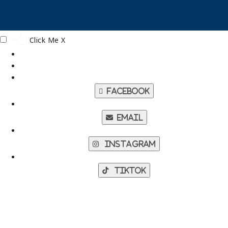
Click Me
X
Facebook
Email
Instagram
TikTok