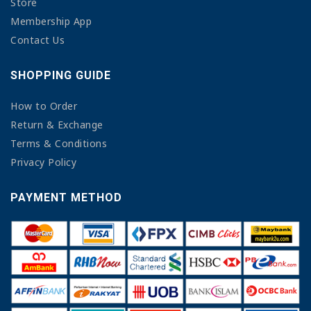
Store
Membership App
Contact Us
SHOPPING GUIDE
How to Order
Return & Exchange
Terms & Conditions
Privacy Policy
PAYMENT METHOD