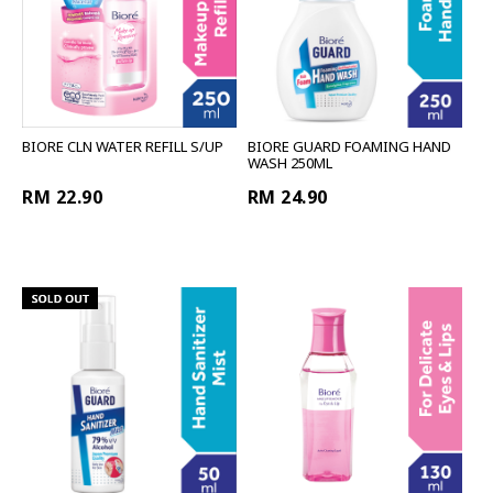
BIORE CLN WATER REFILL S/UP
BIORE GUARD FOAMING HAND
WASH 250ML
RM 22.90
RM 24.90