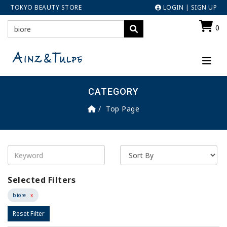
TOKYO BEAUTY STORE
LOGIN
|
SIGN UP
0
CATEGORY
Top Page
Selected Filters
biore
x
Reset Filter