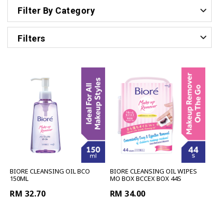
Filter By Category
Filters
BIORE CLEANSING OIL BCO
BIORE CLEANSING OIL WIPES
150ML
MO BOX BCCEX BOX 44S
RM 32.70
RM 34.00