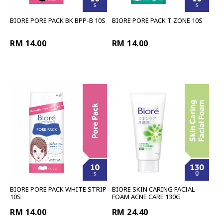
BIORE PORE PACK BK BPP-B 10S
BIORE PORE PACK T ZONE 10S
RM 14.00
RM 14.00
BIORE PORE PACK WHITE STRIP
BIORE SKIN CARING FACIAL
10S
FOAM ACNE CARE 130G
RM 14.00
RM 24.40