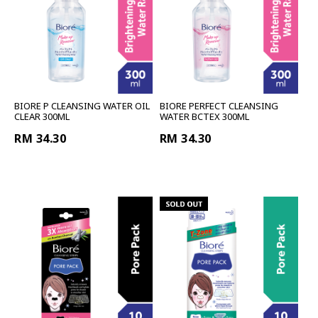
BIORE P CLEANSING WATER OIL
BIORE PERFECT CLEANSING
CLEAR 300ML
WATER BCTEX 300ML
RM 34.30
RM 34.30