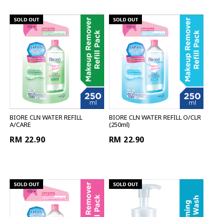
BIORE CLN WATER REFILL
BIORE CLN WATER REFILL O/CLR
A/CARE
(250ml)
RM 22.90
RM 22.90