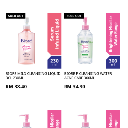
BIORE MILD CLEANSING LIQUID
BIORE P CLEANSING WATER
BCL 230ML
ACNE CARE 300ML
RM 38.40
RM 34.30