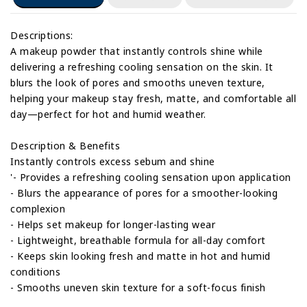
Descriptions:
A makeup powder that instantly controls shine while
delivering a refreshing cooling sensation on the skin. It
blurs the look of pores and smooths uneven texture,
helping your makeup stay fresh, matte, and comfortable all
day—perfect for hot and humid weather.
Description & Benefits
Instantly controls excess sebum and shine
'- Provides a refreshing cooling sensation upon application
- Blurs the appearance of pores for a smoother-looking
complexion
- Helps set makeup for longer-lasting wear
- Lightweight, breathable formula for all-day comfort
- Keeps skin looking fresh and matte in hot and humid
conditions
- Smooths uneven skin texture for a soft-focus finish