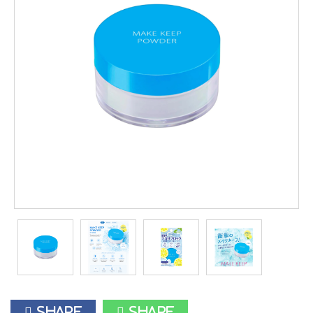
Share
Share