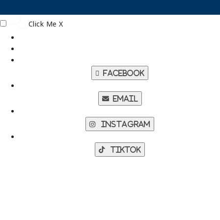
Click Me
X
Facebook
Email
Instagram
TikTok