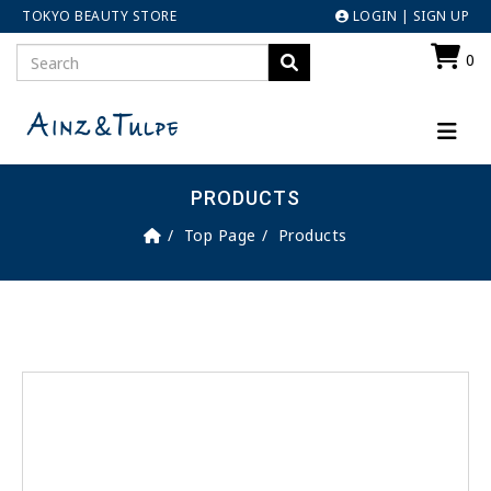
TOKYO BEAUTY STORE
LOGIN
|
SIGN UP
0
PRODUCTS
Top Page
Products