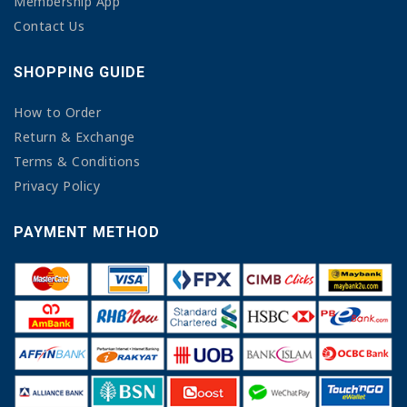
Membership App
Contact Us
SHOPPING GUIDE
How to Order
Return & Exchange
Terms & Conditions
Privacy Policy
PAYMENT METHOD