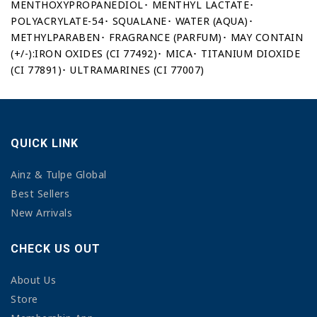
MENTHOXYPROPANEDIOL･ MENTHYL LACTATE･
POLYACRYLATE-54･ SQUALANE･ WATER (AQUA)･
METHYLPARABEN･ FRAGRANCE (PARFUM)･ MAY CONTAIN
(+/-):IRON OXIDES (CI 77492)･ MICA･ TITANIUM DIOXIDE
(CI 77891)･ ULTRAMARINES (CI 77007)
QUICK LINK
Ainz & Tulpe Global
Best Sellers
New Arrivals
CHECK US OUT
About Us
Store