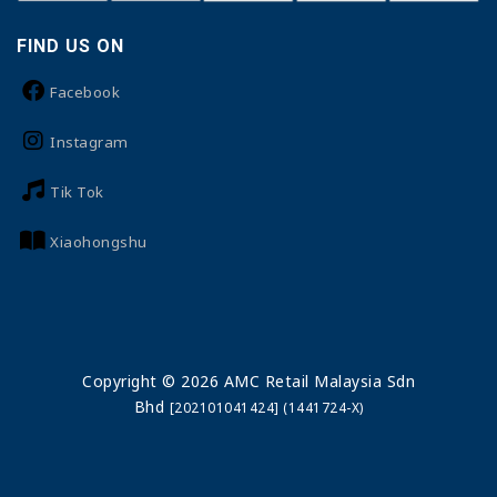
FIND US ON
Facebook
Instagram
Tik Tok
Xiaohongshu
Copyright © 2026 AMC Retail Malaysia Sdn
Bhd
[202101041424] (1441724-X)