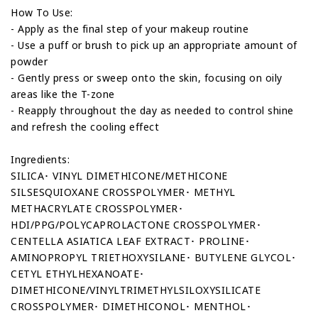
How To Use:
- Apply as the final step of your makeup routine
- Use a puff or brush to pick up an appropriate amount of
powder
- Gently press or sweep onto the skin, focusing on oily
areas like the T-zone
- Reapply throughout the day as needed to control shine
and refresh the cooling effect
Ingredients:
SILICA･ VINYL DIMETHICONE/METHICONE
SILSESQUIOXANE CROSSPOLYMER･ METHYL
METHACRYLATE CROSSPOLYMER･
HDI/PPG/POLYCAPROLACTONE CROSSPOLYMER･
CENTELLA ASIATICA LEAF EXTRACT･ PROLINE･
AMINOPROPYL TRIETHOXYSILANE･ BUTYLENE GLYCOL･
CETYL ETHYLHEXANOATE･
DIMETHICONE/VINYLTRIMETHYLSILOXYSILICATE
CROSSPOLYMER･ DIMETHICONOL･ MENTHOL･