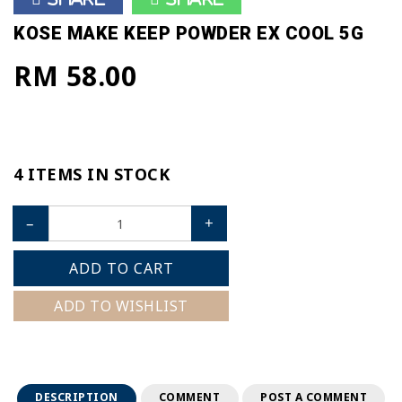
KOSE MAKE KEEP POWDER EX COOL 5G
RM 58.00
4 ITEMS IN STOCK
–
+
ADD TO CART
ADD TO WISHLIST
DESCRIPTION
COMMENT
POST A COMMENT