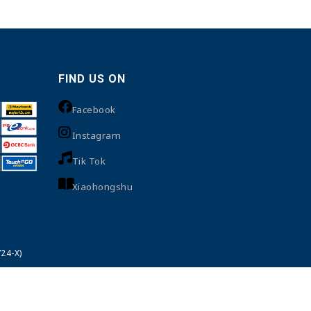
FIND US ON
Facebook
Instagram
Tik Tok
Xiaohongshu
24-X)