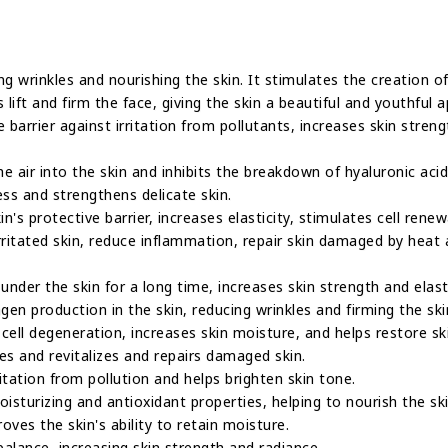
ing wrinkles and nourishing the skin. It stimulates the creation o
 lift and firm the face, giving the skin a beautiful and youthful 
e barrier against irritation from pollutants, increases skin stren
 air into the skin and inhibits the breakdown of hyaluronic acid 
ess and strengthens delicate skin.
in's protective barrier, increases elasticity, stimulates cell ren
irritated skin, reduce inflammation, repair skin damaged by heat
under the skin for a long time, increases skin strength and elasti
agen production in the skin, reducing wrinkles and firming the ski
 cell degeneration, increases skin moisture, and helps restore sk
es and revitalizes and repairs damaged skin.
ritation from pollution and helps brighten skin tone.
isturizing and antioxidant properties, helping to nourish the ski
oves the skin's ability to retain moisture.
 balance, increasing skin strength and radiance.