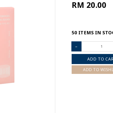
RM 20.00
50 ITEMS IN STO
–
ADD TO CA
ADD TO WISH