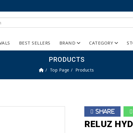
VALS
BEST SELLERS
BRAND
CATEGORY
ST
PRODUCTS
Top Page
Products
Share
RELUZ HYD