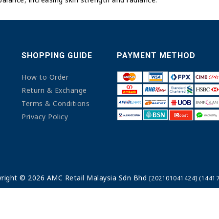
SHOPPING GUIDE
PAYMENT METHOD
How to Order
Return & Exchange
Terms & Conditions
Privacy Policy
right © 2026 AMC Retail Malaysia Sdn Bhd
[202101041424] (14417