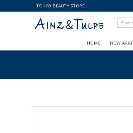
TOKYO BEAUTY STORE
HOME
NEW ARRI