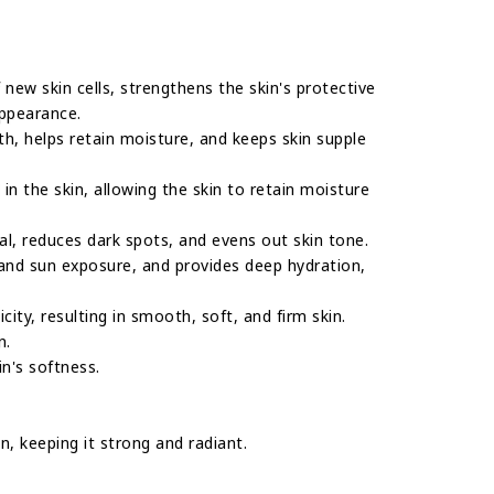
f new skin cells, strengthens the skin's protective
appearance.
gth, helps retain moisture, and keeps skin supple
in the skin, allowing the skin to retain moisture
ewal, reduces dark spots, and evens out skin tone.
 and sun exposure, and provides deep hydration,
city, resulting in smooth, soft, and firm skin.
n.
in's softness.
n, keeping it strong and radiant.