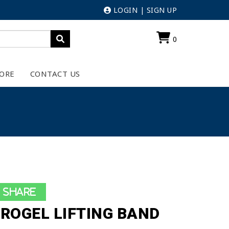
LOGIN
|
SIGN UP
0
ORE
CONTACT US
Share
ROGEL LIFTING BAND