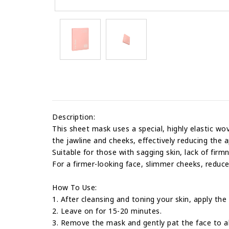
Description:
This sheet mask uses a special, highly elastic wov
the jawline and cheeks, effectively reducing the 
Suitable for those with sagging skin, lack of firm
For a firmer-looking face, slimmer cheeks, reduce
How To Use:
1. After cleansing and toning your skin, apply th
2. Leave on for 15-20 minutes.
3. Remove the mask and gently pat the face to a