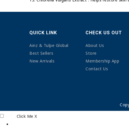
QUICK LINK
CHECK US OUT
Ainz & Tulpe Global
About Us
Best Sellers
Store
New Arrivals
Membership App
Contact Us
Copy
Click Me
X