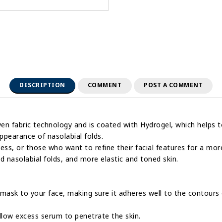
DESCRIPTION
COMMENT
POST A COMMENT
en fabric technology and is coated with Hydrogel, which helps to 
appearance of nasolabial folds.
ness, or those who want to refine their facial features for a mor
d nasolabial folds, and more elastic and toned skin.
e mask to your face, making sure it adheres well to the contours 
llow excess serum to penetrate the skin.