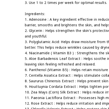
3. Use 1 to 2 times per week for optimal results.
Ingredients:
1. Adenosine : A key ingredient effective in reduc
barrier, smooths and brightens the skin, and helps
2. Glycerin : Helps strengthen the skin's protectiv
and youthful.
3. Polyglutamic Acid: Helps draw moisture from the
better. This helps reduce wrinkles caused by dryn
4. Niacinamide ( Vitamin B3 ) : Strengthens the sk
5. Aloe Barbadensis Leaf Extract : Helps soothe 
leaving skin feeling refreshed and relaxed.
6. Panthenol (Vitamin B5) : Helps retain moisture 
7. Centella Asiatica Extract : Helps stimulate coll
8. Saururus Chinensis Extract : Helps prevent skin
9. Houttuynia Cordata Extract : Helps tighten por
10. Zea Mays (Corn) Silk Extract : Helps reduce ir
11. Paeonia Lactiflora Extract : Possesses high mo
12. Rose Extract : Helps reduce irritation and impr
13. Chlorella Vulgaris Extract : Helps restore skin