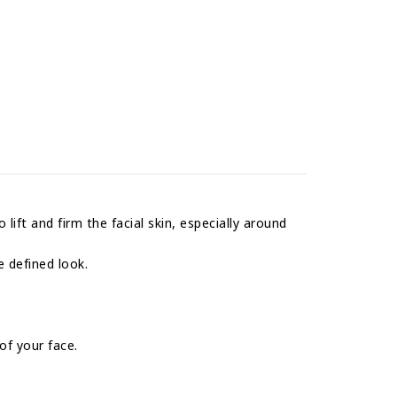
lift and firm the facial skin, especially around
e defined look.
of your face.