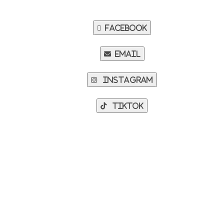
Facebook
Email
Instagram
TikTok