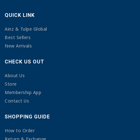
QUICK LINK
Ainz & Tulpe Global
Best Sellers
New Arrivals
CHECK US OUT
About Us
Store
Membership App
Contact Us
SHOPPING GUIDE
How to Order
Return & Exchange