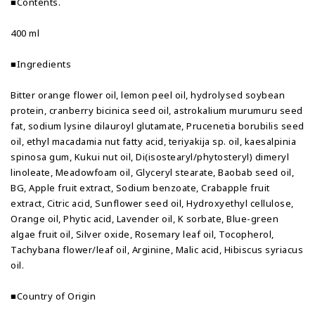
■Contents.
400 ml
■Ingredients
Bitter orange flower oil, lemon peel oil, hydrolysed soybean
protein, cranberry bicinica seed oil, astrokalium murumuru seed
fat, sodium lysine dilauroyl glutamate, Prucenetia borubilis seed
oil, ethyl macadamia nut fatty acid, teriyakija sp. oil, kaesalpinia
spinosa gum, Kukui nut oil, Di(isostearyl/phytosteryl) dimeryl
linoleate, Meadowfoam oil, Glyceryl stearate, Baobab seed oil,
BG, Apple fruit extract, Sodium benzoate, Crabapple fruit
extract, Citric acid, Sunflower seed oil, Hydroxyethyl cellulose,
Orange oil, Phytic acid, Lavender oil, K sorbate, Blue-green
algae fruit oil, Silver oxide, Rosemary leaf oil, Tocopherol,
Tachybana flower/leaf oil, Arginine, Malic acid, Hibiscus syriacus
oil.
■Country of Origin