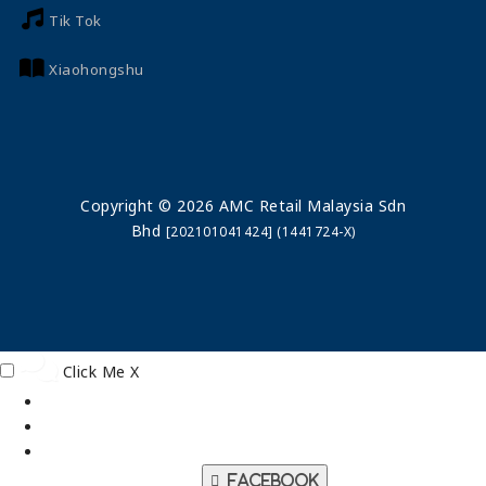
Tik Tok
Xiaohongshu
Copyright © 2026 AMC Retail Malaysia Sdn
Bhd
[202101041424] (1441724-X)
Click Me
X
Facebook