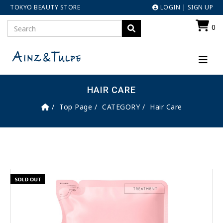
TOKYO BEAUTY STORE
LOGIN
|
SIGN UP
0
HAIR CARE
Top Page
CATEGORY
Hair Care