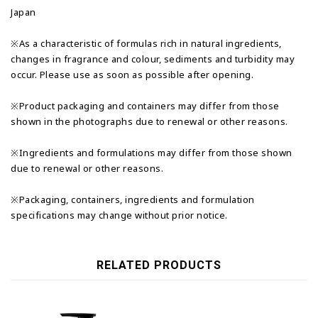
Japan
※As a characteristic of formulas rich in natural ingredients,
changes in fragrance and colour, sediments and turbidity may
occur. Please use as soon as possible after opening.
※Product packaging and containers may differ from those
shown in the photographs due to renewal or other reasons.
※Ingredients and formulations may differ from those shown
due to renewal or other reasons.
※Packaging, containers, ingredients and formulation
specifications may change without prior notice.
RELATED PRODUCTS