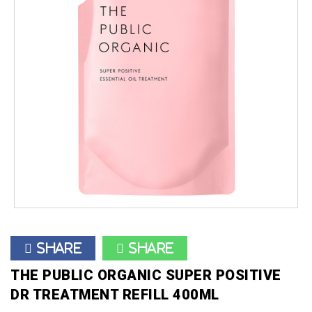
Share
Share
THE PUBLIC ORGANIC SUPER POSITIVE
DR TREATMENT REFILL 400ML