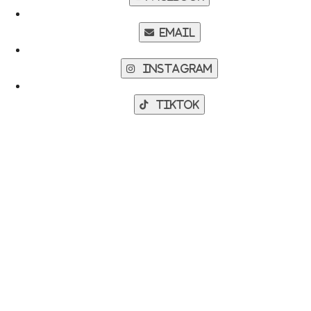
Email
Instagram
TikTok