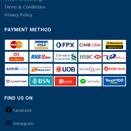
Terms & Conditions
Privacy Policy
PAYMENT METHOD
FIND US ON
Facebook
Instagram