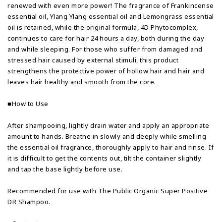
renewed with even more power! The fragrance of Frankincense
essential oil, Ylang Ylang essential oil and Lemongrass essential
oil is retained, while the original formula, 4D Phytocomplex,
continues to care for hair 24 hours a day, both during the day
and while sleeping. For those who suffer from damaged and
stressed hair caused by external stimuli, this product
strengthens the protective power of hollow hair and hair and
leaves hair healthy and smooth from the core.
■How to Use
After shampooing, lightly drain water and apply an appropriate
amount to hands. Breathe in slowly and deeply while smelling
the essential oil fragrance, thoroughly apply to hair and rinse. If
it is difficult to get the contents out, tilt the container slightly
and tap the base lightly before use.
Recommended for use with The Public Organic Super Positive
DR Shampoo.