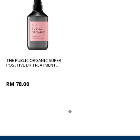
THE PUBLIC ORGANIC SUPER
POSITIVE DR TREATMENT
480ML
RM 78.00