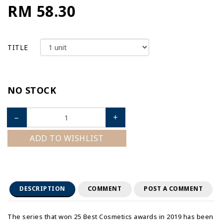
RM 58.30
TITLE
NO STOCK
–
+
ADD TO WISHLIST
DESCRIPTION
COMMENT
POST A COMMENT
The series that won 25 Best Cosmetics awards in 2019 has been