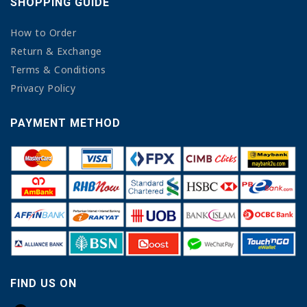
SHOPPING GUIDE
How to Order
Return & Exchange
Terms & Conditions
Privacy Policy
PAYMENT METHOD
FIND US ON