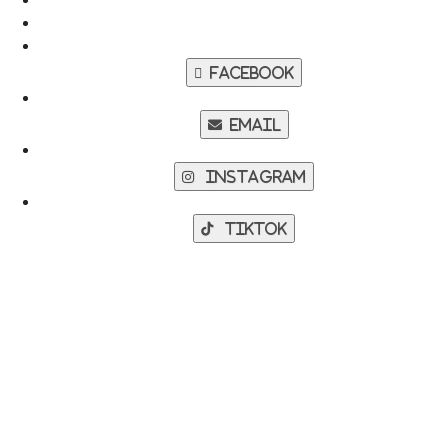
Facebook
Email
Instagram
TikTok