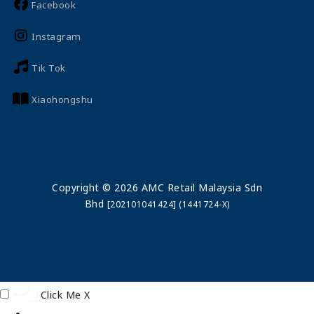
Facebook
Instagram
Tik Tok
Xiaohongshu
Copyright © 2026 AMC Retail Malaysia Sdn
Bhd
[202101041424] (1441724-X)
Click Me
X