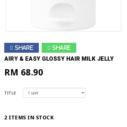
Share
Share
AIRY & EASY GLOSSY HAIR MILK JELLY
RM 68.90
TITLE
2 ITEMS IN STOCK