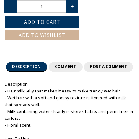
–
+
ADD TO CART
ADD TO WISHLIST
DESCRIPTION
COMMENT
POST A COMMENT
Description
- Hair milk jelly that makes it easy to make trendy wet hair.
- Wet hair with a soft and glossy texture is finished with milk
that spreads well.
- Milk containing water cleanly restores habits and perm lines in
curlers.
- Floral scent.
How To Use