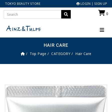
TOKYO BEAUTY STORE
LOGIN
|
SIGN UP
0
HAIR CARE
Top Page
CATEGORY
Hair Care