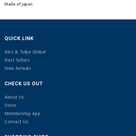
Made of Japan
QUICK LINK
Ainz & Tulpe Global
Best Sellers
New Arrivals
CHECK US OUT
About Us
Store
Membership App
Contact Us