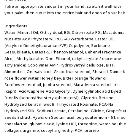
Take an appropriate amount in your hand, stretch it well with
your palm, then rub it into the entire hair and ends of your hair
Ingredients
Water, Mineral Oil, Octicyldexil, BG, Dibenzoate PG, Macademia
Nut Fatty Acid Phytosteryl, PEG-40 Waterborne Castor Oil,
(Acryloile Dimethyltauranium/VP) Copolymer, Sorbitane
Sesquioleate, Cetess-5, Phenoxyethanol, Behenyl Fragrance
Alco, , Methylparabe. One, Ethanol, (alkyl acrylate / diacetone
acrylamide) Copolymer AMP, Hydroxyethyl cellulose, BHT,
Almond oil, Onesalvia oil, Grapefruit seed oil, Shea oil, Damask
rose flower water, Honey bey, Bitter orange flower oil,
Sunflower seed oil, Jojoba seed oil, Macademia seed oil, trili
(capri). Acid/Caprene Acid Glyceryl, Dymergylinolic acid Dyed
Irinolis (behenyl/isosteryl/phitosteryl), Glycerin, Betaine,
Hydrolyzed keratin (wool), Trihydrated Rosinate, PCA-Na,
Hydrolyzed Silk, Sodium Lactate, Ceralanine, Glicine, Grapefruit
seeds Extract, Hyaluron Sodium acid, polyquaternium - 61, mod
chosalacton, glutamic acid, lysine HCI, threonine, water-soluble
collagen, arginine, cocoyl arginethyl PCA, prorine