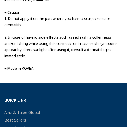
■ Caution
1. Do not apply it on the part where you have a scar, eczema or
dermatitis.
2. In case of having side effects such as red rash, swollenness
and/or itching while using this cosmetic, or in case such symptoms
appear by direct sunlight after using it, consult a dermatologist
immediately.
■ Made in KOREA
QUICK LINK
Ainz & Tulpe Global
Best Sellers