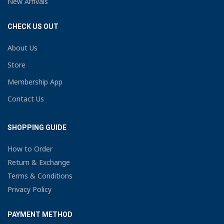
New Arrivals
CHECK US OUT
About Us
Store
Membership App
Contact Us
SHOPPING GUIDE
How to Order
Return & Exchange
Terms & Conditions
Privacy Policy
PAYMENT METHOD