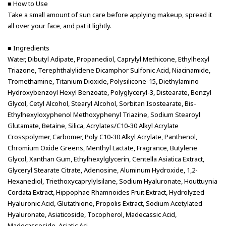
■ How to Use
Take a small amount of sun care before applying makeup, spread it
all over your face, and pat it lightly.
■ Ingredients
Water, Dibutyl Adipate, Propanediol, Caprylyl Methicone, Ethylhexyl
Triazone, Terephthalylidene Dicamphor Sulfonic Acid, Niacinamide,
Tromethamine, Titanium Dioxide, Polysilicone-15, Diethylamino
Hydroxybenzoyl Hexyl Benzoate, Polyglyceryl-3, Distearate, Benzyl
Glycol, Cetyl Alcohol, Stearyl Alcohol, Sorbitan Isostearate, Bis-
Ethylhexyloxyphenol Methoxyphenyl Triazine, Sodium Stearoyl
Glutamate, Betaine, Silica, Acrylates/C10-30 Alkyl Acrylate
Crosspolymer, Carbomer, Poly C10-30 Alkyl Acrylate, Panthenol,
Chromium Oxide Greens, Menthyl Lactate, Fragrance, Butylene
Glycol, Xanthan Gum, Ethylhexylglycerin, Centella Asiatica Extract,
Glyceryl Stearate Citrate, Adenosine, Aluminum Hydroxide, 1,2-
Hexanediol, Triethoxycaprylylsilane, Sodium Hyaluronate, Houttuynia
Cordata Extract, Hippophae Rhamnoides Fruit Extract, Hydrolyzed
Hyaluronic Acid, Glutathione, Propolis Extract, Sodium Acetylated
Hyaluronate, Asiaticoside, Tocopherol, Madecassic Acid,
Madecassoside, Asiatic Aci