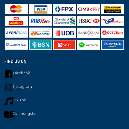
FIND US ON
Facebook
Instagram
Tik Tok
Xiaohongshu