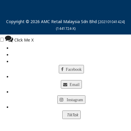
Copyright © 2026 AMC Retail Malaysia Sdn Bhd
[202101041424]
(1441724-X)
Click Me
X
Facebook
Email
Instagram
TikTok