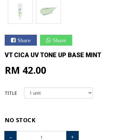
Share
Share
VT CICA UV TONE UP BASE MINT
RM 42.00
TITLE
NO STOCK
–
+