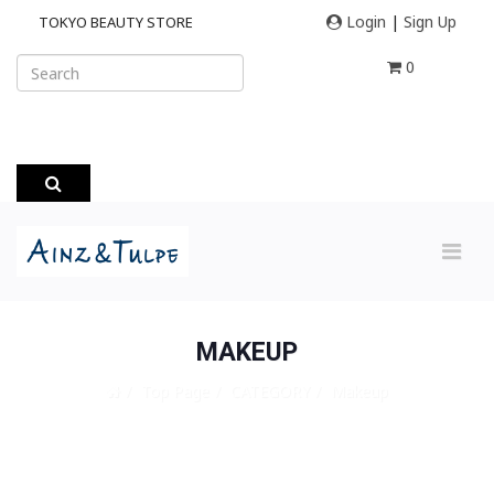
Login
|
Sign Up
TOKYO BEAUTY STORE
0
MAKEUP
Top Page
CATEGORY
Makeup