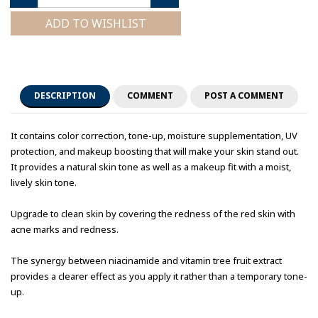
ADD TO WISHLIST
DESCRIPTION
COMMENT
POST A COMMENT
It contains color correction, tone-up, moisture supplementation, UV
protection, and makeup boosting that will make your skin stand out.
It provides a natural skin tone as well as a makeup fit with a moist,
lively skin tone.
Upgrade to clean skin by covering the redness of the red skin with
acne marks and redness.
The synergy between niacinamide and vitamin tree fruit extract
provides a clearer effect as you apply it rather than a temporary tone-
up.