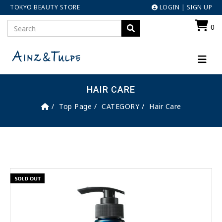
TOKYO BEAUTY STORE
LOGIN
|
SIGN UP
0
HAIR CARE
Top Page
CATEGORY
Hair Care