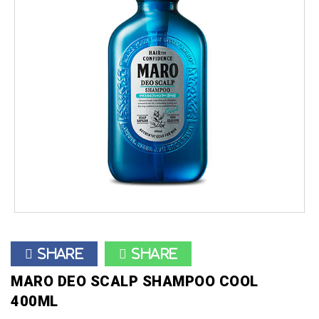
Share
Share
MARO DEO SCALP SHAMPOO COOL
400ML