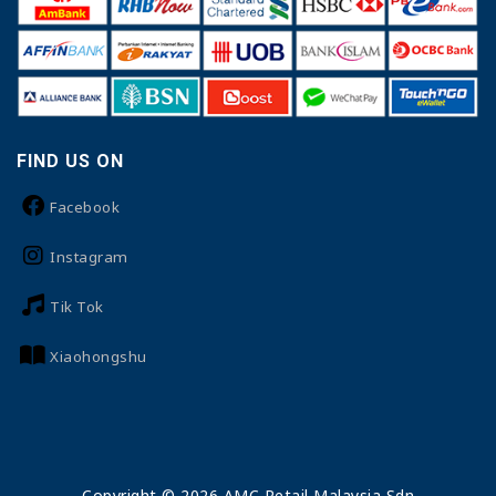
FIND US ON
Facebook
Instagram
Tik Tok
Xiaohongshu
Copyright © 2026 AMC Retail Malaysia Sdn