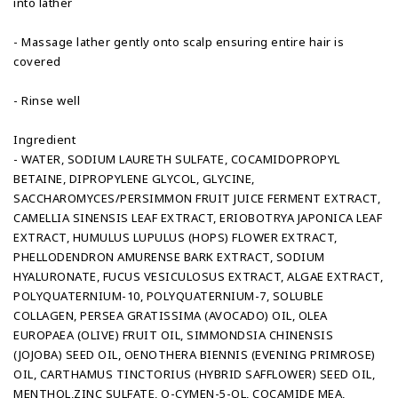
into lather
- Massage lather gently onto scalp ensuring entire hair is
covered
- Rinse well
Ingredient
- WATER, SODIUM LAURETH SULFATE, COCAMIDOPROPYL
BETAINE, DIPROPYLENE GLYCOL, GLYCINE,
SACCHAROMYCES/PERSIMMON FRUIT JUICE FERMENT EXTRACT,
CAMELLIA SINENSIS LEAF EXTRACT, ERIOBOTRYA JAPONICA LEAF
EXTRACT, HUMULUS LUPULUS (HOPS) FLOWER EXTRACT,
PHELLODENDRON AMURENSE BARK EXTRACT, SODIUM
HYALURONATE, FUCUS VESICULOSUS EXTRACT, ALGAE EXTRACT,
POLYQUATERNIUM-10, POLYQUATERNIUM-7, SOLUBLE
COLLAGEN, PERSEA GRATISSIMA (AVOCADO) OIL, OLEA
EUROPAEA (OLIVE) FRUIT OIL, SIMMONDSIA CHINENSIS
(JOJOBA) SEED OIL, OENOTHERA BIENNIS (EVENING PRIMROSE)
OIL, CARTHAMUS TINCTORIUS (HYBRID SAFFLOWER) SEED OIL,
MENTHOL,ZINC SULFATE, O-CYMEN-5-OL, COCAMIDE MEA,