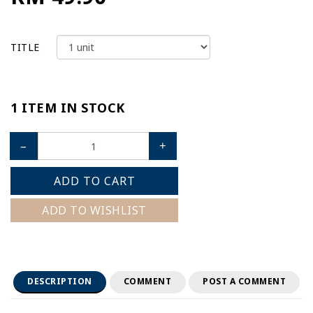
TITLE
1 ITEM IN STOCK
–
+
ADD TO CART
ADD TO WISHLIST
DESCRIPTION
COMMENT
POST A COMMENT