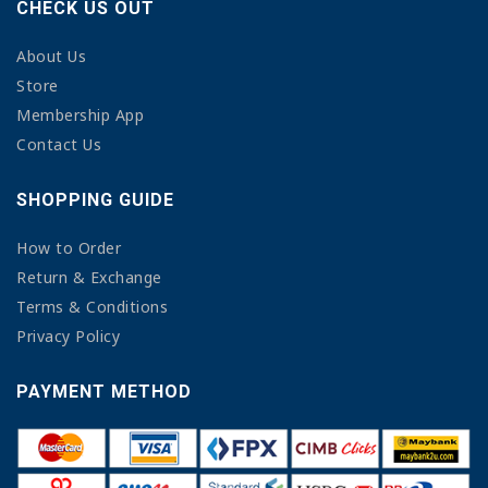
CHECK US OUT
About Us
Store
Membership App
Contact Us
SHOPPING GUIDE
How to Order
Return & Exchange
Terms & Conditions
Privacy Policy
PAYMENT METHOD