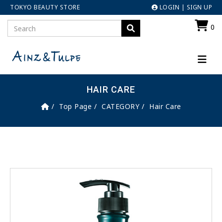
TOKYO BEAUTY STORE
LOGIN
|
SIGN UP
0
HAIR CARE
Top Page
CATEGORY
Hair Care