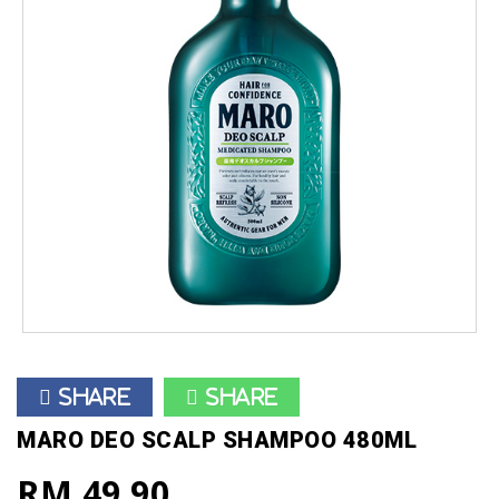
Share
Share
MARO DEO SCALP SHAMPOO 480ML
RM 49.90