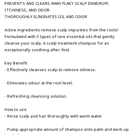
PREVENTS AND CLEARS AWAY FLAKY SCALP DANDRUFF,
ITCHINESS, AND ODOR.
THOROUGHLY ELIMINATES OIL AND ODOR
Active ingredients remove scalp impurities from the roots!
Formulated with 5 types of rare essential oils that gently
cleanse your scalp. A scalp treatment shampoo for an
exceptionally soothing after-feel.
Key Benefit
- Effectively cleanses scalp to remove oiliness.
- Eliminates odour at the root level.
- Refreshing cleansing solution.
How to use
- Rinse scalp and hair thoroughly with warm water
- Pump appropriate amount of shampoo onto palm and work up