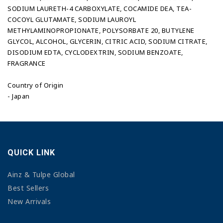
SODIUM LAURETH-4 CARBOXYLATE, COCAMIDE DEA, TEA-
COCOYL GLUTAMATE, SODIUM LAUROYL
METHYLAMINOPROPIONATE, POLYSORBATE 20, BUTYLENE
GLYCOL, ALCOHOL, GLYCERIN, CITRIC ACID, SODIUM CITRATE,
DISODIUM EDTA, CYCLODEXTRIN, SODIUM BENZOATE,
FRAGRANCE
Country of Origin
- Japan
QUICK LINK
Ainz & Tulpe Global
Best Sellers
New Arrivals