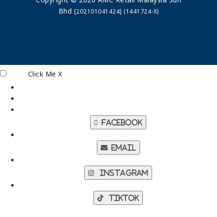
Bhd
[202101041424] (1441724-X)
Click Me
X
Facebook
Email
Instagram
TikTok