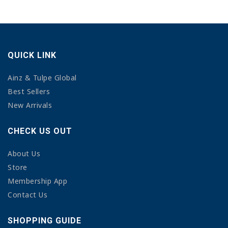
QUICK LINK
Ainz & Tulpe Global
Best Sellers
New Arrivals
CHECK US OUT
About Us
Store
Membership App
Contact Us
SHOPPING GUIDE