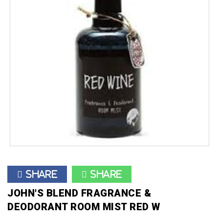
Share
Share
JOHN'S BLEND FRAGRANCE &
DEODORANT ROOM MIST RED W