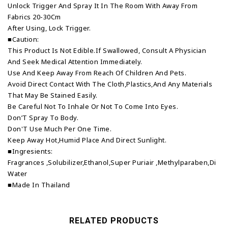
Unlock Trigger And Spray It In The Room With Away From
Fabrics 20-30Cm
After Using, Lock Trigger.
■Caution:
This Product Is Not Edible.If Swallowed, Consult A Physician
And Seek Medical Attention Immediately.
Use And Keep Away From Reach Of Children And Pets.
Avoid Direct Contact With The Cloth,Plastics,And Any Materials
That May Be Stained Easily.
Be Careful Not To Inhale Or Not To Come Into Eyes.
Don’T Spray To Body.
Don'T Use Much Per One Time.
Keep Away Hot,Humid Place And Direct Sunlight.
■Ingresients:
Fragrances ,Solubilizer,Ethanol,Super Puriair ,Methylparaben,Di
Water
■Made In Thailand
RELATED PRODUCTS