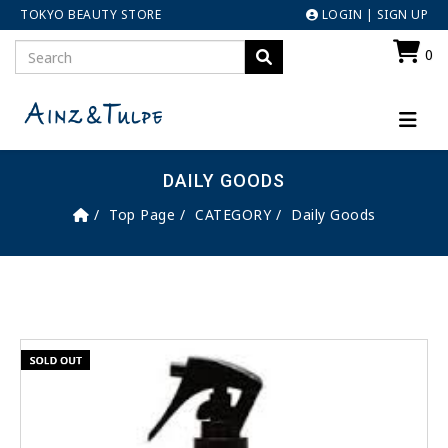
TOKYO BEAUTY STORE
LOGIN
|
SIGN UP
0
DAILY GOODS
Top Page
CATEGORY
Daily Goods