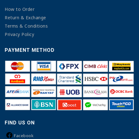
How to Order
Return & Exchange
Terms & Conditions
Privacy Policy
PAYMENT METHOD
FIND US ON
Facebook