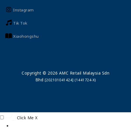
Instagram
Tik Tok
Xiaohongshu
Copyright © 2026 AMC Retail Malaysia Sdn
Bhd
[202101041424] (1441724-X)
Click Me
X