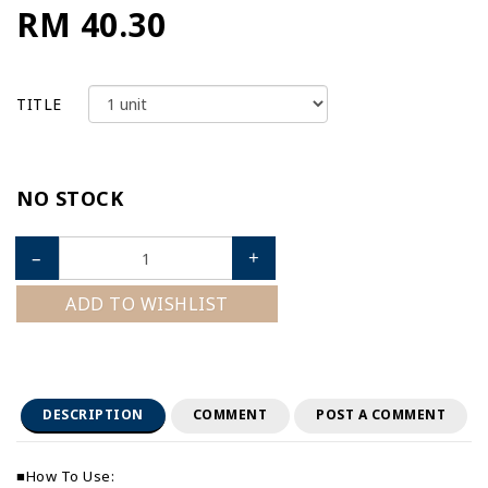
RM 40.30
TITLE
NO STOCK
–
+
ADD TO WISHLIST
DESCRIPTION
COMMENT
POST A COMMENT
■How To Use: