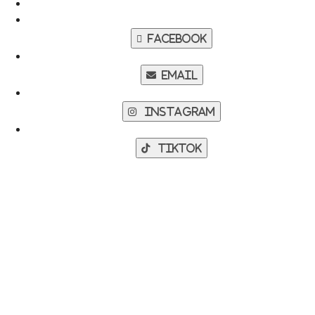
Facebook
Email
Instagram
TikTok