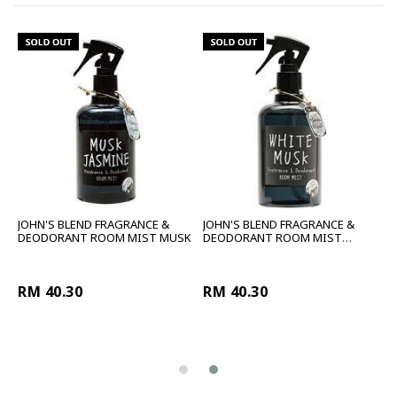
JOHN'S BLEND FRAGRANCE &
JOHN'S BLEND FRAGRANCE &
LE
DEODORANT ROOM MIST MUSK
DEODORANT ROOM MIST
WHITE
RM 40.30
RM 40.30