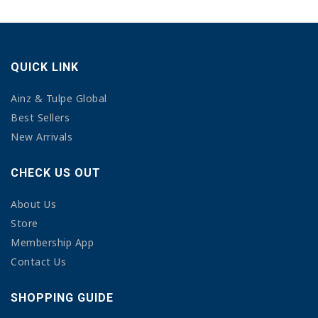
QUICK LINK
Ainz & Tulpe Global
Best Sellers
New Arrivals
CHECK US OUT
About Us
Store
Membership App
Contact Us
SHOPPING GUIDE