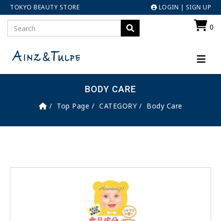
TOKYO BEAUTY STORE
LOGIN
|
SIGN UP
0
BODY CARE
Top Page
CATEGORY
Body Care