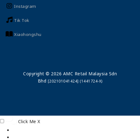
Instagram
Tik Tok
Xiaohongshu
Copyright © 2026 AMC Retail Malaysia Sdn
Bhd
[202101041424] (1441724-X)
Click Me
X