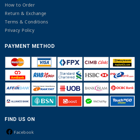
How to Order
Return & Exchange
Terms & Conditions
Privacy Policy
PAYMENT METHOD
FIND US ON
Facebook