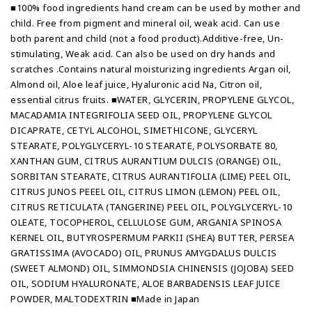
■100% food ingredients hand cream can be used by mother and
child. Free from pigment and mineral oil, weak acid. Can use
both parent and child (not a food product).Additive-free, Un-
stimulating, Weak acid. Can also be used on dry hands and
scratches .Contains natural moisturizing ingredients Argan oil,
Almond oil, Aloe leaf juice, Hyaluronic acid Na, Citron oil,
essential citrus fruits. ■WATER, GLYCERIN, PROPYLENE GLYCOL,
MACADAMIA INTEGRIFOLIA SEED OIL, PROPYLENE GLYCOL
DICAPRATE, CETYL ALCOHOL, SIMETHICONE, GLYCERYL
STEARATE, POLYGLYCERYL-10 STEARATE, POLYSORBATE 80,
XANTHAN GUM, CITRUS AURANTIUM DULCIS (ORANGE) OIL,
SORBITAN STEARATE, CITRUS AURANTIFOLIA (LIME) PEEL OIL,
CITRUS JUNOS PEEEL OIL, CITRUS LIMON (LEMON) PEEL OIL,
CITRUS RETICULATA (TANGERINE) PEEL OIL, POLYGLYCERYL-10
OLEATE, TOCOPHEROL, CELLULOSE GUM, ARGANIA SPINOSA
KERNEL OIL, BUTYROSPERMUM PARKII (SHEA) BUTTER, PERSEA
GRATISSIMA (AVOCADO) OIL, PRUNUS AMYGDALUS DULCIS
(SWEET ALMOND) OIL, SIMMONDSIA CHINENSIS (JOJOBA) SEED
OIL, SODIUM HYALURONATE, ALOE BARBADENSIS LEAF JUICE
POWDER, MALTODEXTRIN ■Made in Japan