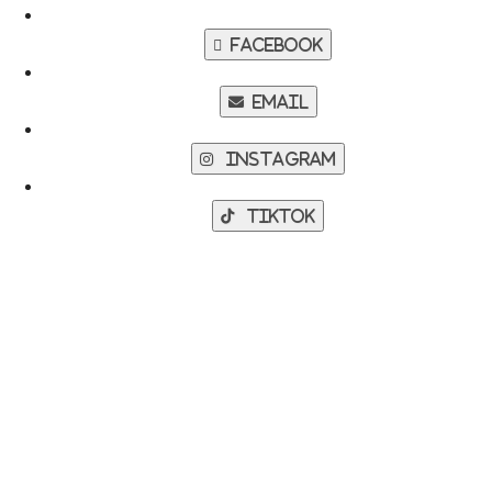
Facebook
Email
Instagram
TikTok