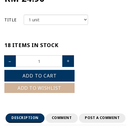
TITLE
18 ITEMS IN STOCK
–
+
ADD TO CART
ADD TO WISHLIST
DESCRIPTION
COMMENT
POST A COMMENT