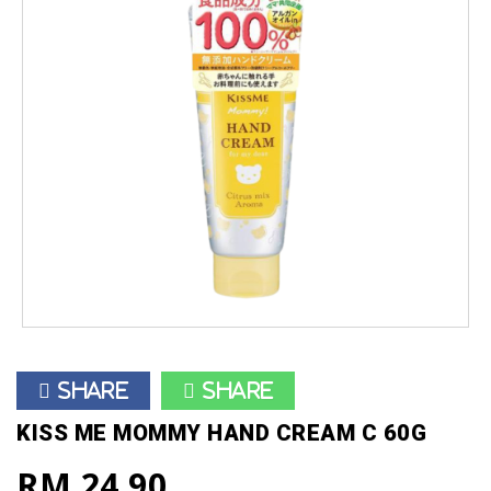
Share
Share
KISS ME MOMMY HAND CREAM C 60G
RM 24.90