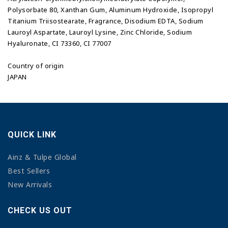
Polysorbate 80, Xanthan Gum, Aluminum Hydroxide, Isopropyl
Titanium Triisostearate, Fragrance, Disodium EDTA, Sodium
Lauroyl Aspartate, Lauroyl Lysine, Zinc Chloride, Sodium
Hyaluronate, CI 73360, CI 77007
Country of origin
JAPAN
QUICK LINK
Ainz & Tulpe Global
Best Sellers
New Arrivals
CHECK US OUT