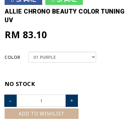
ALLIE CHRONO BEAUTY COLOR TUNING
UV
RM 83.10
COLOR
NO STOCK
–
+
ADD TO WISHLIST