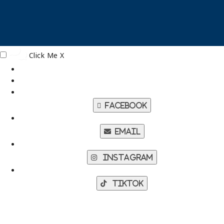
Click Me
X
Facebook
Email
Instagram
TikTok