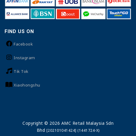
FIND US ON
Facebook
Instagram
Tik Tok
Xiaohongshu
Copyright © 2026 AMC Retail Malaysia Sdn
Bhd
[202101041424] (1441724-X)