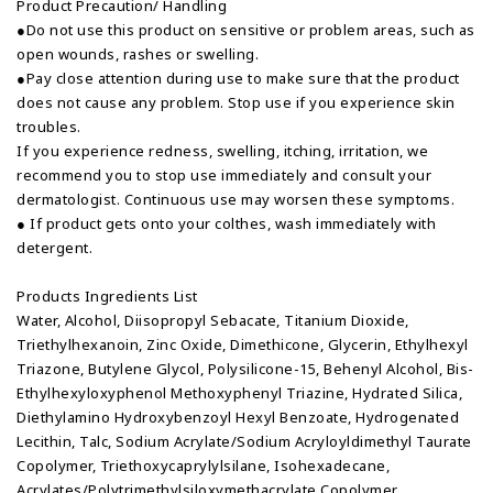
Product Precaution/ Handling
●Do not use this product on sensitive or problem areas, such as
open wounds, rashes or swelling.
●Pay close attention during use to make sure that the product
does not cause any problem. Stop use if you experience skin
troubles.
If you experience redness, swelling, itching, irritation, we
recommend you to stop use immediately and consult your
dermatologist. Continuous use may worsen these symptoms.
● If product gets onto your colthes, wash immediately with
detergent.
Products Ingredients List
Water, Alcohol, Diisopropyl Sebacate, Titanium Dioxide,
Triethylhexanoin, Zinc Oxide, Dimethicone, Glycerin, Ethylhexyl
Triazone, Butylene Glycol, Polysilicone-15, Behenyl Alcohol, Bis-
Ethylhexyloxyphenol Methoxyphenyl Triazine, Hydrated Silica,
Diethylamino Hydroxybenzoyl Hexyl Benzoate, Hydrogenated
Lecithin, Talc, Sodium Acrylate/Sodium Acryloyldimethyl Taurate
Copolymer, Triethoxycaprylylsilane, Isohexadecane,
Acrylates/Polytrimethylsiloxymethacrylate Copolymer,