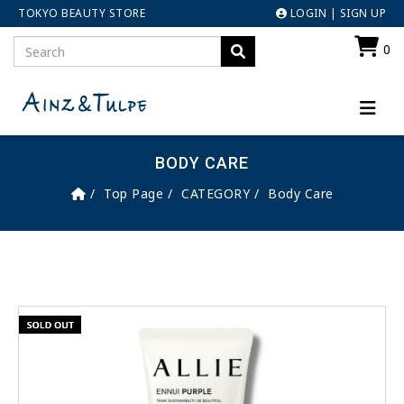
TOKYO BEAUTY STORE
LOGIN
|
SIGN UP
0
BODY CARE
Top Page
CATEGORY
Body Care