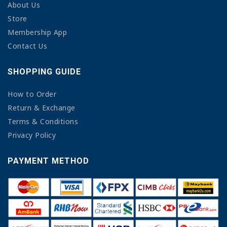
About Us
Store
Membership App
Contact Us
SHOPPING GUIDE
How to Order
Return & Exchange
Terms & Conditions
Privacy Policy
PAYMENT METHOD