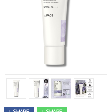
Share
Share