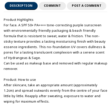
DESCRIPTION
COMMENT
POST A COMMENT
Product Highlights
For face. A SPF 50+ PA++++ tone-correcting purple sunscreen
with environmentally friendly packaging & beach friendly
formula that is resistant to sweat, water & friction. The non-
sticky texture provides a lasting moisturising finish with beauty
essence ingredients. This no-foundation UV covers dullness &
pores for a lasting translucent complexion with a serene scent
of Hydrangeas & Sage.
Can be used as makeup base and removed with regular makeup
remover.
Product: How to use
After skincare, take an appropriate amount (approximately
1.2cm) and spread outwards evenly from the centre of your face
little by little. Reapply after sweating, exposure to water and
wiping for maximum effects.